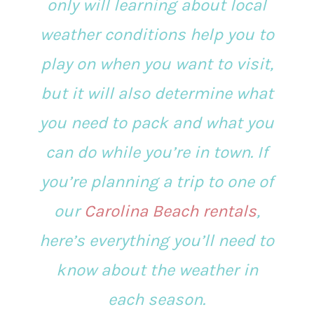
only will learning about local
weather conditions help you to
play on when you want to visit,
but it will also determine what
you need to pack and what you
can do while you’re in town. If
you’re planning a trip to one of
our
Carolina Beach rentals
,
here’s everything you’ll need to
know about the weather in
each season.