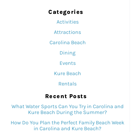
Categories
Activities
Attractions
Carolina Beach
Dining
Events
Kure Beach
Rentals
Recent Posts
What Water Sports Can You Try in Carolina and
Kure Beach During the Summer?
How Do You Plan the Perfect Family Beach Week
in Carolina and Kure Beach?