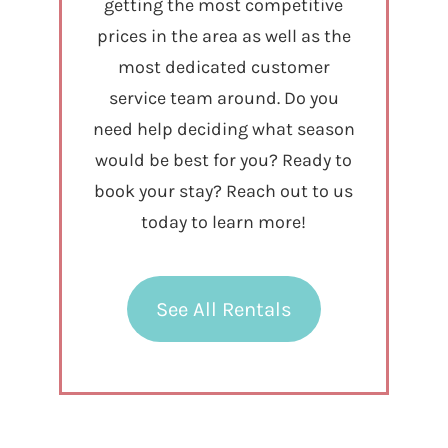
getting the most competitive
prices in the area as well as the
most dedicated customer
service team around. Do you
need help deciding what season
would be best for you? Ready to
book your stay? Reach out to us
today to learn more!
See All Rentals