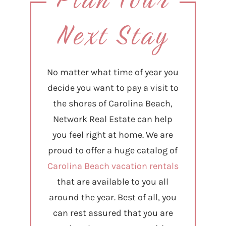
Next Stay
No matter what time of year you
decide you want to pay a visit to
the shores of Carolina Beach,
Network Real Estate can help
you feel right at home. We are
proud to offer a huge catalog of
Carolina Beach vacation rentals
that are available to you all
around the year. Best of all, you
can rest assured that you are