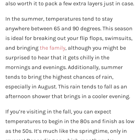
also worth it to pack a few extra layers just in case.
In the summer, temperatures tend to stay
anywhere between 65 and 90 degrees. This season
is ideal for breaking out your flip flops, swimsuits,
and bringing
the family
, although you might be
surprised to hear that it gets chilly in the
mornings and evenings. Additionally, summer
tends to bring the highest chances of rain,
especially in August. This rain tends to fall as an
afternoon shower that brings in a cooler evening.
If you’re visiting in the fall, you can expect
temperatures to begin in the 80s and finish as low
as the 50s. It’s much like the springtime, only in