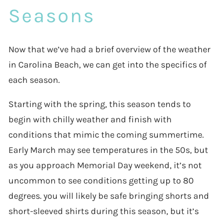
Seasons
Now that we’ve had a brief overview of the weather
in Carolina Beach, we can get into the specifics of
each season.
Starting with the spring, this season tends to
begin with chilly weather and finish with
conditions that mimic the coming summertime.
Early March may see temperatures in the 50s, but
as you approach Memorial Day weekend, it’s not
uncommon to see conditions getting up to 80
degrees. you will likely be safe bringing shorts and
short-sleeved shirts during this season, but it’s