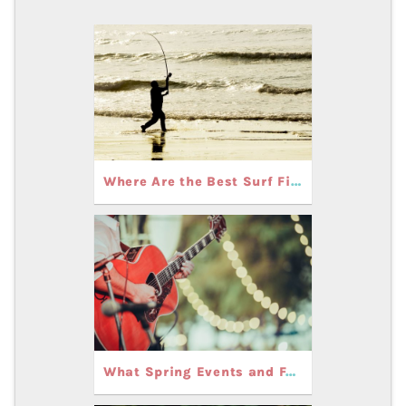
Where Are the Best Surf Fishing Spots in Carolina and Kure Beach During the Spring?
What Spring Events and Festivals Can You Experience in Carolina and Kure Beach, NC?