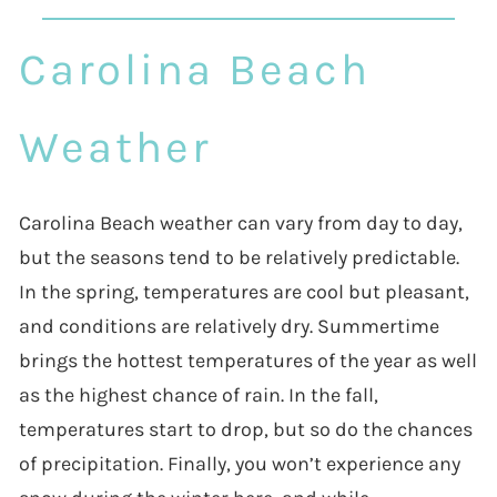
Carolina Beach
Weather
Carolina Beach weather can vary from day to day,
but the seasons tend to be relatively predictable.
In the spring, temperatures are cool but pleasant,
and conditions are relatively dry. Summertime
brings the hottest temperatures of the year as well
as the highest chance of rain. In the fall,
temperatures start to drop, but so do the chances
of precipitation. Finally, you won’t experience any