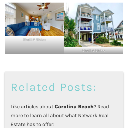
Shell N Shine
Shell N Shine
Related Posts:
Like articles about
Carolina Beach
? Read
more to learn all about what Network Real
Estate has to offer!