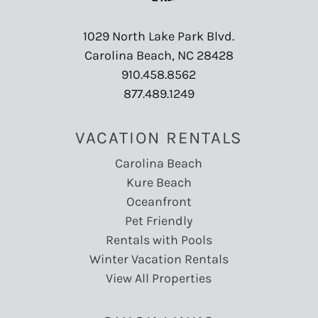
1029 North Lake Park Blvd.
Carolina Beach, NC 28428
910.458.8562
877.489.1249
VACATION RENTALS
Carolina Beach
Kure Beach
Oceanfront
Pet Friendly
Rentals with Pools
Winter Vacation Rentals
View All Properties