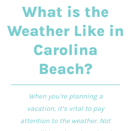
What is the
Weather Like in
Carolina
Beach?
When you’re planning a
vacation, it’s vital to pay
attention to the weather. Not