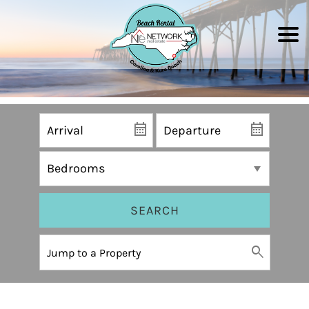
SEARCH