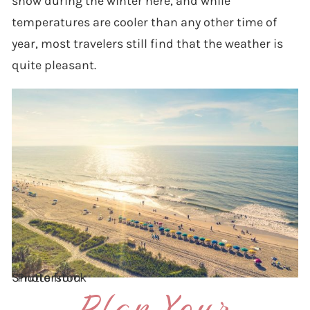
snow during the winter here, and while
temperatures are cooler than any other time of
year, most travelers still find that the weather is
quite pleasant.
Photo from Shutterstock
Plan Your