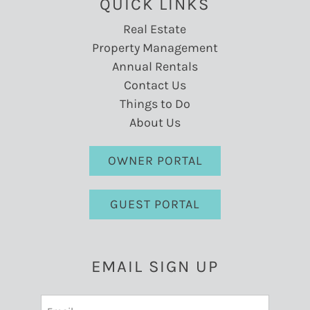
QUICK LINKS
Real Estate
Property Management
Annual Rentals
Contact Us
Things to Do
About Us
OWNER PORTAL
GUEST PORTAL
EMAIL SIGN UP
Email