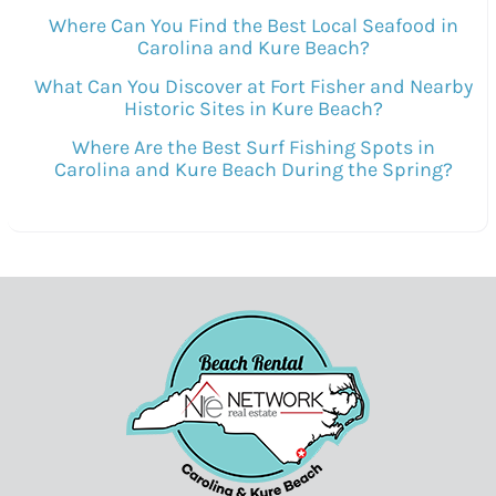
Where Can You Find the Best Local Seafood in
Carolina and Kure Beach?
What Can You Discover at Fort Fisher and Nearby
Historic Sites in Kure Beach?
Where Are the Best Surf Fishing Spots in
Carolina and Kure Beach During the Spring?