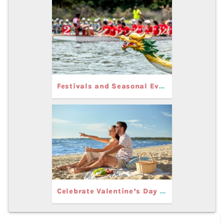
Festivals and Seasonal Events Near Carolina Beach
Celebrate Valentine’s Day in Carolina Beach