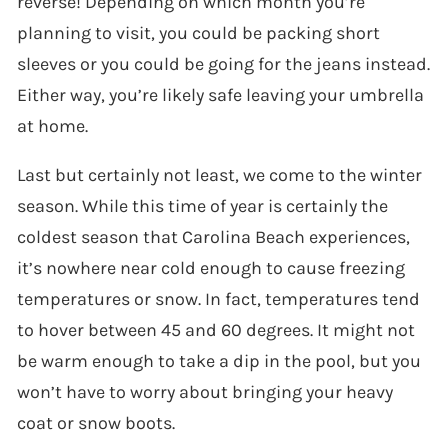
reverse! Depending on which month you’re
planning to visit, you could be packing short
sleeves or you could be going for the jeans instead.
Either way, you’re likely safe leaving your umbrella
at home.
Last but certainly not least, we come to the winter
season. While this time of year is certainly the
coldest season that Carolina Beach experiences,
it’s nowhere near cold enough to cause freezing
temperatures or snow. In fact, temperatures tend
to hover between 45 and 60 degrees. It might not
be warm enough to take a dip in the pool, but you
won’t have to worry about bringing your heavy
coat or snow boots.