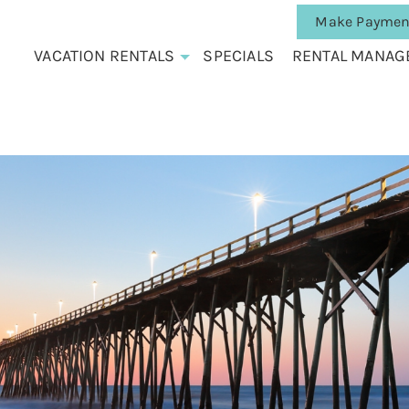
Make Paymen
VACATION RENTALS
SPECIALS
RENTAL MANAG