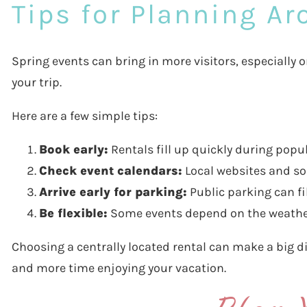
Tips for Planning A
Spring events can bring in more visitors, especially
your trip.
Here are a few simple tips:
Book early:
Rentals fill up quickly during popu
Check event calendars:
Local websites and so
Arrive early for parking:
Public parking can fi
Be flexible:
Some events depend on the weather
Choosing a centrally located rental can make a big di
and more time enjoying your vacation.