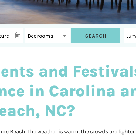
SEARCH
ents and Festival
nce in Carolina a
each, NC?
 Kure Beach. The weather is warm, the crowds are lighter