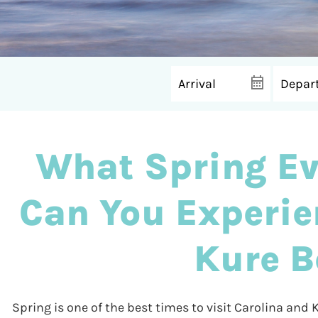
What Spring Ev
Can You Experie
Kure B
Spring is one of the best times to visit Carolina and