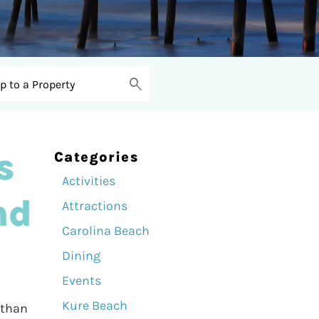
s
Categories
Activities
nd
Attractions
Carolina Beach
Dining
Events
Kure Beach
 than