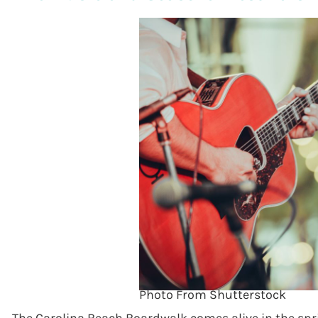
Photo From Shutterstock