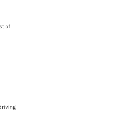
st of
driving