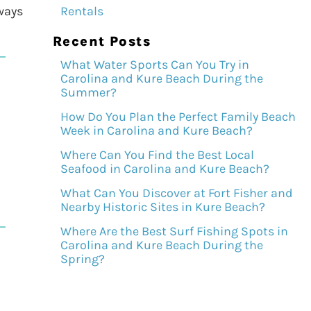
lways
Rentals
Recent Posts
What Water Sports Can You Try in
Carolina and Kure Beach During the
Summer?
How Do You Plan the Perfect Family Beach
Week in Carolina and Kure Beach?
Where Can You Find the Best Local
Seafood in Carolina and Kure Beach?
What Can You Discover at Fort Fisher and
Nearby Historic Sites in Kure Beach?
Where Are the Best Surf Fishing Spots in
Carolina and Kure Beach During the
Spring?