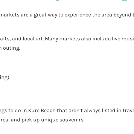
markets are a great way to experience the area beyond 
fts, and local art. Many markets also include live musi
n outing.
ing)
gs to do in Kure Beach that aren’t always listed in trav
area, and pick up unique souvenirs.