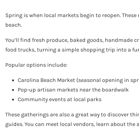
Spring is when local markets begin to reopen. These 
beach.
You’ll find fresh produce, baked goods, handmade cra
food trucks, turning a simple shopping trip into a fu
Popular options include:
Carolina Beach Market (seasonal opening in spr
Pop-up artisan markets near the boardwalk
Community events at local parks
These gatherings are also a great way to discover thin
guides. You can meet local vendors, learn about the 