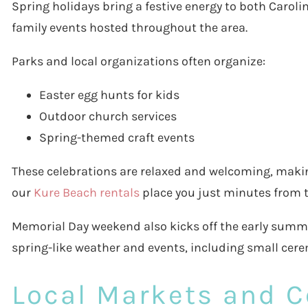
Spring holidays bring a festive energy to both Carol
family events hosted throughout the area.
Parks and local organizations often organize:
Easter egg hunts for kids
Outdoor church services
Spring-themed craft events
These celebrations are relaxed and welcoming, making
our
Kure Beach rentals
place you just minutes from th
Memorial Day weekend also kicks off the early summer
spring-like weather and events, including small ce
Local Markets and 