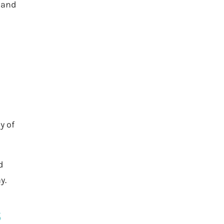
s and
y of
d
y.
s