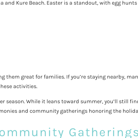
ina and Kure Beach. Easter is a standout, with egg hunt
 them great for families. If you’re staying nearby, man
ese activities.
 season. While it leans toward summer, you’ll still fin
remonies and community gatherings honoring the holida
Community Gathering