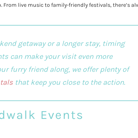
. From live music to family-friendly festivals, there’s a
kend getaway or a longer stay, timing
nts can make your visit even more
r furry friend along, we offer plenty of
tals
that keep you close to the action.
dwalk Events