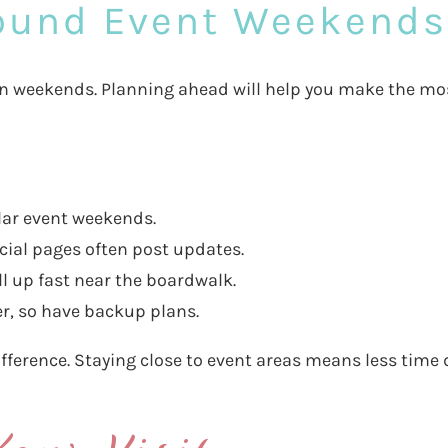
round Event Weekends
 on weekends. Planning ahead will help you make the mo
lar event weekends.
cial pages often post updates.
ll up fast near the boardwalk.
, so have backup plans.
fference. Staying close to event areas means less time 