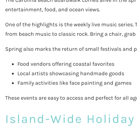
The Carolina Beach Boardwalk comes alive in the sprin
entertainment, food, and ocean views.
One of the highlights is the weekly live music series.
from beach music to classic rock. Bring a chair, grab
Spring also marks the return of small festivals and 
Food vendors offering coastal favorites
Local artists showcasing handmade goods
Family activities like face painting and games
These events are easy to access and perfect for all age
Island-Wide Holiday