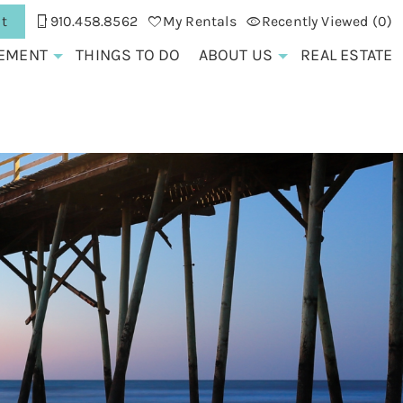
t
910.458.8562
My Rentals
Recently Viewed (0)
EMENT
THINGS TO DO
ABOUT US
REAL ESTATE