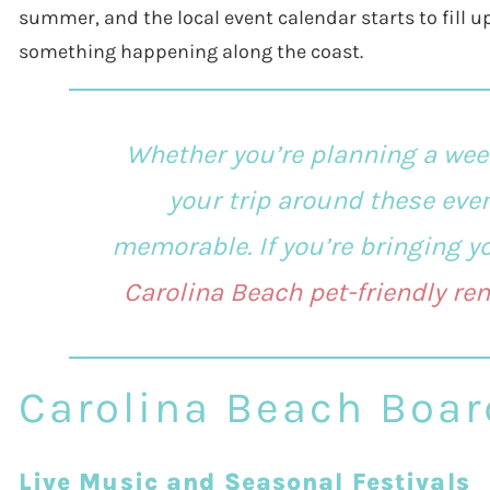
summer, and the local event calendar starts to fill up
something happening along the coast.
Whether you’re planning a wee
your trip around these eve
memorable. If you’re bringing you
Carolina Beach pet-friendly ren
Carolina Beach Boar
Live Music and Seasonal Festivals