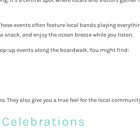
g. It’s a central spot where locals and visitors gather f
 These events often feature local bands playing everythi
 a snack, and enjoy the ocean breeze while you listen.
pop-up events along the boardwalk. You might find:
s. They also give you a true feel for the local community
 Celebrations