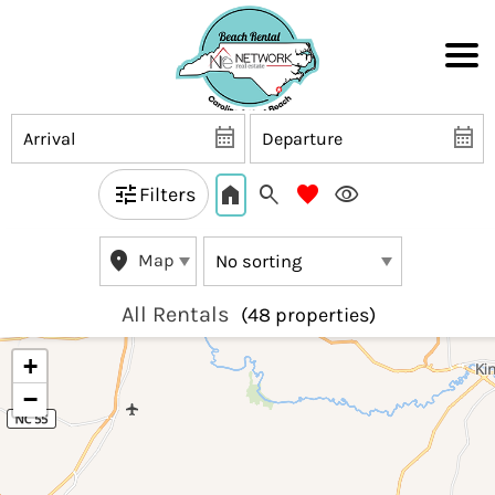
Filters
Map
All Rentals
(48 propert
ies)
+
−