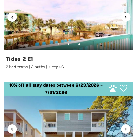
Tides 2 E1
2 bedrooms | 2 baths | sleeps 6
10% off all stay dates between 6/23/2026 –
7/31/2026