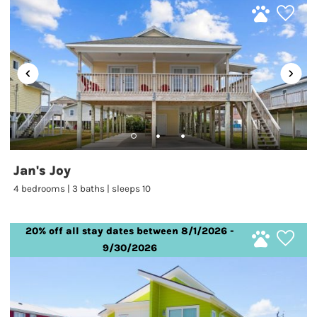
Jan's Joy
4 bedrooms | 3 baths | sleeps 10
20% off all stay dates between 8/1/2026 -
9/30/2026