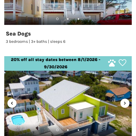
Sea Dogs
3 bedrooms | 3+ baths | sleeps 6
20% off all stay dates between 8/1/2026 -
9/30/2026