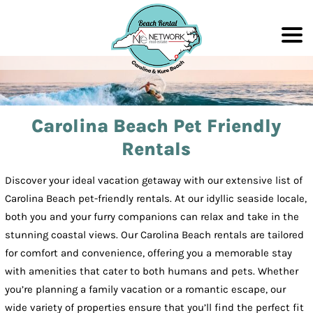
Carolina Beach Pet Friendly
Rentals
Discover your ideal vacation getaway with our extensive list of
Carolina Beach pet-friendly rentals. At our idyllic seaside locale,
both you and your furry companions can relax and take in the
stunning coastal views. Our Carolina Beach rentals are tailored
for comfort and convenience, offering you a memorable stay
with amenities that cater to both humans and pets. Whether
you’re planning a family vacation or a romantic escape, our
wide variety of properties ensure that you’ll find the perfect fit