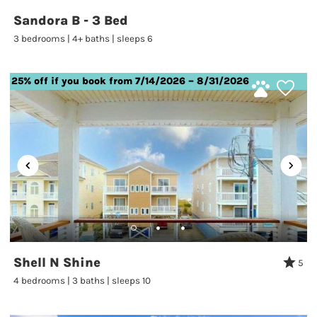
Sandora B - 3 Bed
3 bedrooms | 4+ baths | sleeps 6
25% off if you book from 7/14/2026 – 8/31/2026
Shell N Shine
5
4 bedrooms | 3 baths | sleeps 10