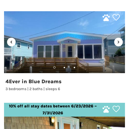
4Ever in Blue Dreams
3 bedrooms | 2 baths | sleeps 6
10% off all stay dates between 6/23/2026 –
7/31/2026