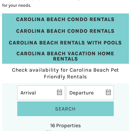
for your needs.
CAROLINA BEACH CONDO RENTALS
CAROLINA BEACH CONDO RENTALS
CAROLINA BEACH RENTALS WITH POOLS
CAROLINA BEACH VACATION HOME
RENTALS
Check availability for Carolina Beach Pet
Friendly Rentals
SEARCH
16 Properties