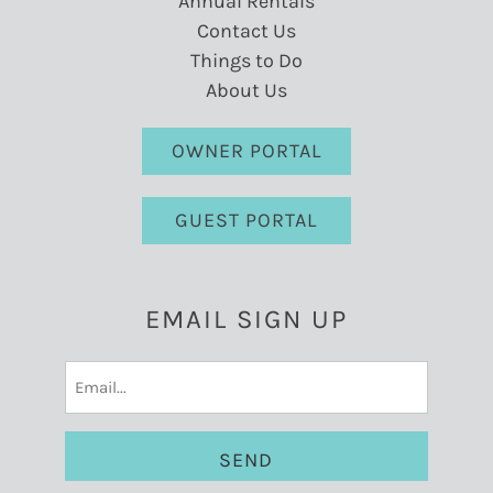
Annual Rentals
Contact Us
Things to Do
About Us
OWNER PORTAL
GUEST PORTAL
EMAIL SIGN UP
Email
(Required)