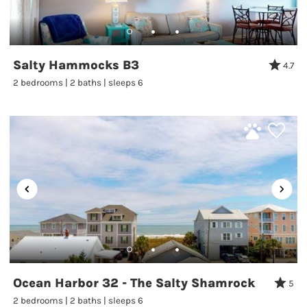
Salty Hammocks B3
4.7
2 bedrooms | 2 baths | sleeps 6
Ocean Harbor 32 - The Salty Shamrock
5
2 bedrooms | 2 baths | sleeps 6