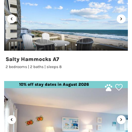
Salty Hammocks A7
2 bedrooms | 2 baths | sleeps 8
10% off stay dates in August 2026