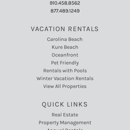
910.458.8562
877.489.1249
VACATION RENTALS
Carolina Beach
Kure Beach
Oceanfront
Pet Friendly
Rentals with Pools
Winter Vacation Rentals
View All Properties
QUICK LINKS
Real Estate
Property Management