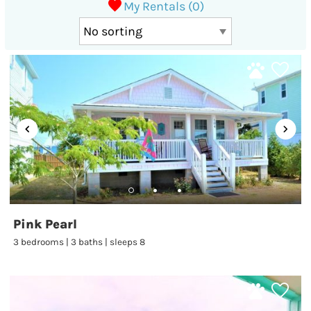
My Rentals (
0
)
Pink Pearl
3 bedrooms | 3 baths | sleeps 8