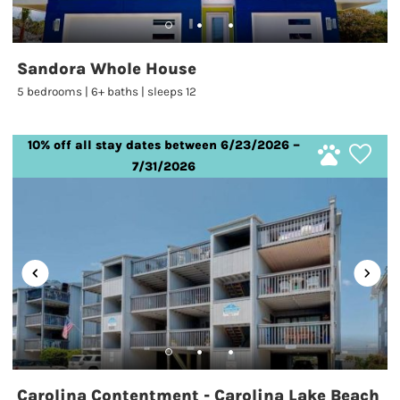
Sandora Whole House
5 bedrooms | 6+ baths | sleeps 12
10% off all stay dates between 6/23/2026 –
7/31/2026
Carolina Contentment - Carolina Lake Beach