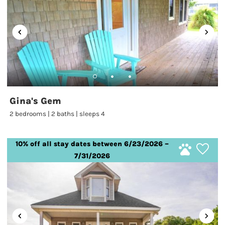
Gina's Gem
2 bedrooms | 2 baths | sleeps 4
10% off all stay dates between 6/23/2026 –
7/31/2026