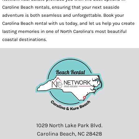
Caroline Beach rentals, ensuring that your next seaside
adventure is both seamless and unforgettable. Book your
Carolina Beach rental with us today, and let us help you create
lasting memories in one of North Carolina’s most beautiful
coastal destinations.
1029 North Lake Park Blvd.
Carolina Beach, NC 28428