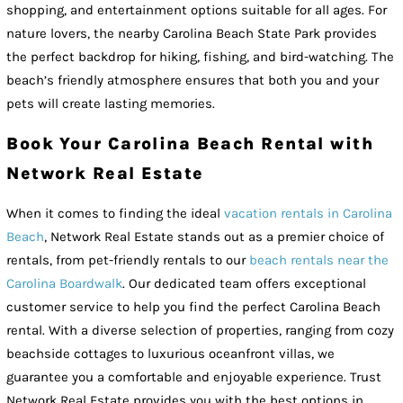
shopping, and entertainment options suitable for all ages. For
nature lovers, the nearby Carolina Beach State Park provides
the perfect backdrop for hiking, fishing, and bird-watching. The
beach’s friendly atmosphere ensures that both you and your
pets will create lasting memories.
Book Your Carolina Beach Rental with
Network Real Estate
When it comes to finding the ideal
vacation rentals in Carolina
Beach
, Network Real Estate stands out as a premier choice of
rentals, from pet-friendly rentals to our
beach rentals near the
Carolina Boardwalk
. Our dedicated team offers exceptional
customer service to help you find the perfect Carolina Beach
rental. With a diverse selection of properties, ranging from cozy
beachside cottages to luxurious oceanfront villas, we
guarantee you a comfortable and enjoyable experience. Trust
Network Real Estate provides you with the best options in