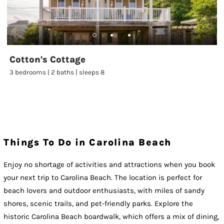
Cotton's Cottage
3 bedrooms | 2 baths | sleeps 8
Things To Do in Carolina Beach
Enjoy no shortage of activities and attractions when you book
your next trip to Carolina Beach. The location is perfect for
beach lovers and outdoor enthusiasts, with miles of sandy
shores, scenic trails, and pet-friendly parks. Explore the
historic Carolina Beach boardwalk, which offers a mix of dining,