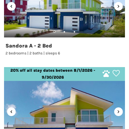
Sandora A - 2 Bed
2 bedrooms | 2 baths | sleeps 6
20% off all stay dates between 8/1/2026 -
9/30/2026