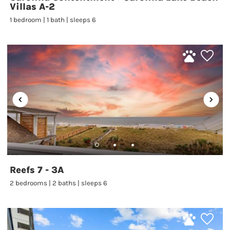
Villas A-2
1 bedroom | 1 bath | sleeps 6
Reefs 7 - 3A
2 bedrooms | 2 baths | sleeps 6