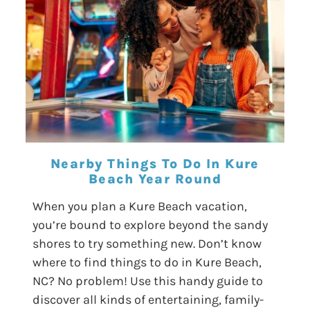
Nearby Things To Do In Kure
Beach Year Round
When you plan a Kure Beach vacation,
you’re bound to explore beyond the sandy
shores to try something new. Don’t know
where to find things to do in Kure Beach,
NC? No problem! Use this handy guide to
discover all kinds of entertaining, family-