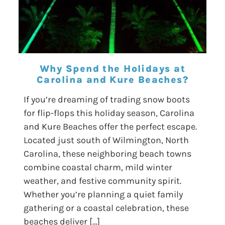
Why Spend the Holidays at
Carolina and Kure Beaches?
If you’re dreaming of trading snow boots
for flip-flops this holiday season, Carolina
and Kure Beaches offer the perfect escape.
Located just south of Wilmington, North
Carolina, these neighboring beach towns
combine coastal charm, mild winter
weather, and festive community spirit.
Whether you’re planning a quiet family
gathering or a coastal celebration, these
beaches deliver […]