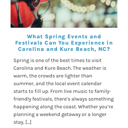
What Spring Events and
Festivals Can You Experience in
Carolina and Kure Beach, NC?
Spring is one of the best times to visit
Carolina and Kure Beach. The weather is
warm, the crowds are lighter than
summer, and the local event calendar
starts to fill up. From live music to family-
friendly festivals, there’s always something
happening along the coast. Whether you’re
planning a weekend getaway or a longer
stay, […]