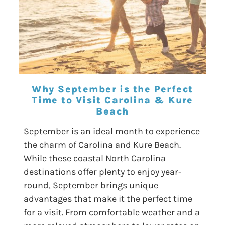
Why September is the Perfect
Time to Visit Carolina & Kure
Beach
September is an ideal month to experience
the charm of Carolina and Kure Beach.
While these coastal North Carolina
destinations offer plenty to enjoy year-
round, September brings unique
advantages that make it the perfect time
for a visit. From comfortable weather and a