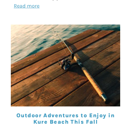
Read more
Outdoor Adventures to Enjoy in
Kure Beach This Fall