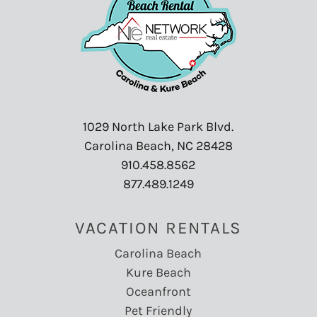
1029 North Lake Park Blvd.
Carolina Beach, NC 28428
910.458.8562
877.489.1249
VACATION RENTALS
Carolina Beach
Kure Beach
Oceanfront
Pet Friendly