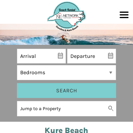
SEARCH
Kure Beach