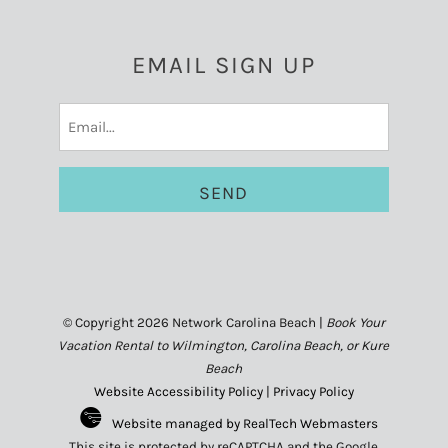
EMAIL SIGN UP
Email
(Required)
© Copyright 2026 Network Carolina Beach |
Book Your
Vacation Rental to Wilmington, Carolina Beach, or Kure
Beach
Website Accessibility Policy
|
Privacy Policy
Website managed by RealTech Webmasters
This site is protected by reCAPTCHA and the Google