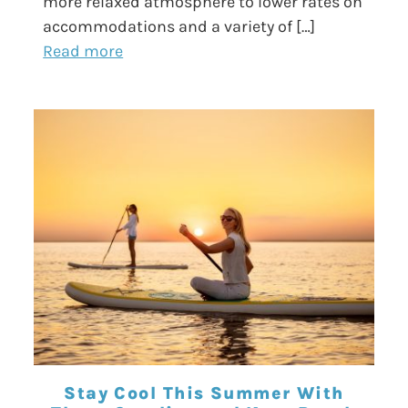
more relaxed atmosphere to lower rates on
accommodations and a variety of […]
Read more
Stay Cool This Summer With