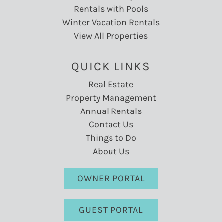
Rentals with Pools
Winter Vacation Rentals
View All Properties
QUICK LINKS
Real Estate
Property Management
Annual Rentals
Contact Us
Things to Do
About Us
OWNER PORTAL
GUEST PORTAL