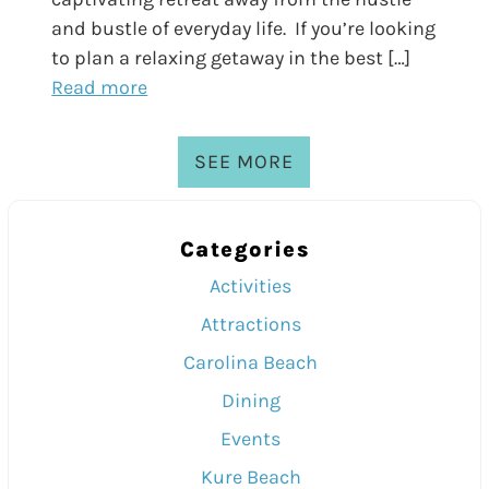
and bustle of everyday life. If you’re looking
to plan a relaxing getaway in the best […]
Read more
SEE MORE
Categories
Activities
Attractions
Carolina Beach
Dining
Events
Kure Beach