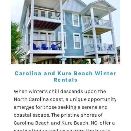
Carolina and Kure Beach Winter
Rentals
When winter’s chill descends upon the
North Carolina coast, a unique opportunity
emerges for those seeking a serene and
coastal escape. The pristine shores of
Carolina Beach and Kure Beach, NC, offer a
captivating retreat away from the hustle