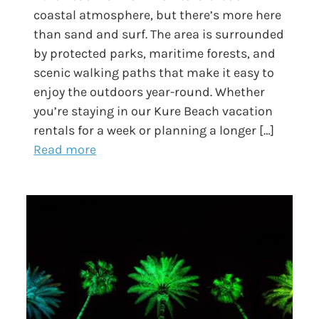
coastal atmosphere, but there’s more here
than sand and surf. The area is surrounded
by protected parks, maritime forests, and
scenic walking paths that make it easy to
enjoy the outdoors year-round. Whether
you’re staying in our Kure Beach vacation
rentals for a week or planning a longer […]
Read more