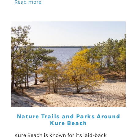
Read more
Nature Trails and Parks Around
Kure Beach
Kure Beach is known for its laid-back