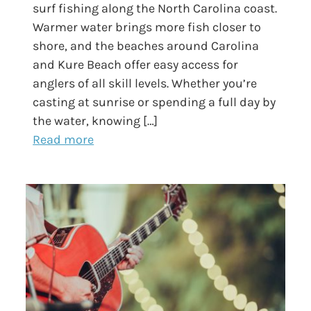
surf fishing along the North Carolina coast.
Warmer water brings more fish closer to
shore, and the beaches around Carolina
and Kure Beach offer easy access for
anglers of all skill levels. Whether you’re
casting at sunrise or spending a full day by
the water, knowing […]
Read more