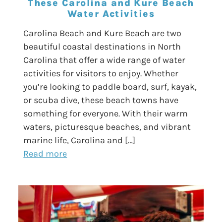
These Carolina and Kure Beach
Water Activities
Carolina Beach and Kure Beach are two
beautiful coastal destinations in North
Carolina that offer a wide range of water
activities for visitors to enjoy. Whether
you’re looking to paddle board, surf, kayak,
or scuba dive, these beach towns have
something for everyone. With their warm
waters, picturesque beaches, and vibrant
marine life, Carolina and […]
Read more