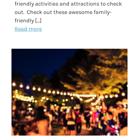
friendly activities and attractions to check
out. Check out these awesome family-
friendly […]
Read more