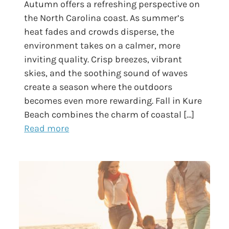
Autumn offers a refreshing perspective on
the North Carolina coast. As summer’s
heat fades and crowds disperse, the
environment takes on a calmer, more
inviting quality. Crisp breezes, vibrant
skies, and the soothing sound of waves
create a season where the outdoors
becomes even more rewarding. Fall in Kure
Beach combines the charm of coastal […]
Read more