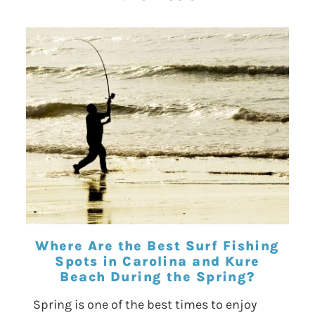
Where Are the Best Surf Fishing
Spots in Carolina and Kure
Beach During the Spring?
Spring is one of the best times to enjoy