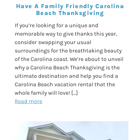
Have A Family Friendly Carolina
Beach Thanksgiving
If you’re looking for a unique and
memorable way to give thanks this year,
consider swapping your usual
surroundings for the breathtaking beauty
of the Carolina coast. We’re about to unveil
why a Carolina Beach Thanksgiving is the
ultimate destination and help you find a
Carolina Beach vacation rental that the
whole family will love! […]
Read more