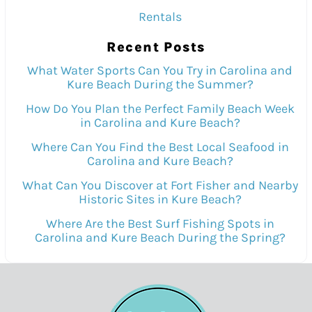
Rentals
Recent Posts
What Water Sports Can You Try in Carolina and
Kure Beach During the Summer?
How Do You Plan the Perfect Family Beach Week
in Carolina and Kure Beach?
Where Can You Find the Best Local Seafood in
Carolina and Kure Beach?
What Can You Discover at Fort Fisher and Nearby
Historic Sites in Kure Beach?
Where Are the Best Surf Fishing Spots in
Carolina and Kure Beach During the Spring?