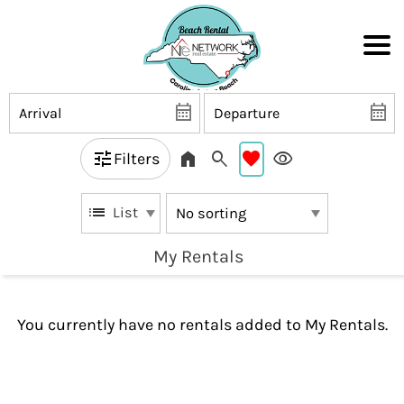
Filters
List
My Rentals
You currently have no rentals added to My Rentals.