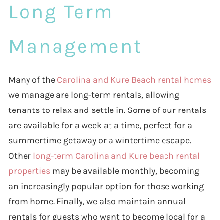
Long Term
Management
Many of the
Carolina and Kure Beach rental homes
we manage are long-term rentals, allowing
tenants to relax and settle in. Some of our rentals
are available for a week at a time, perfect for a
summertime getaway or a wintertime escape.
Other
long-term Carolina and Kure beach rental
properties
may be available monthly, becoming
an increasingly popular option for those working
from home. Finally, we also maintain annual
rentals for guests who want to become local for a