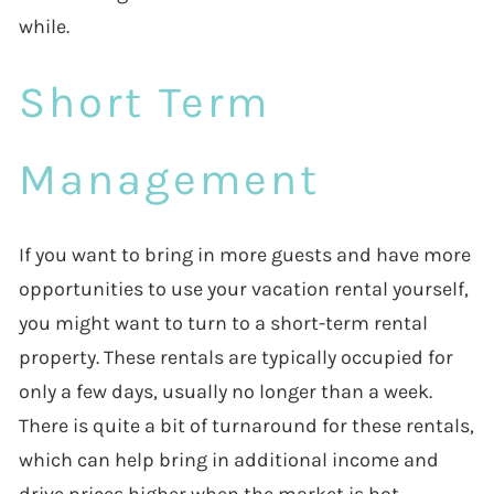
while.
Short Term
Management
If you want to bring in more guests and have more
opportunities to use your vacation rental yourself,
you might want to turn to a short-term rental
property. These rentals are typically occupied for
only a few days, usually no longer than a week.
There is quite a bit of turnaround for these rentals,
which can help bring in additional income and