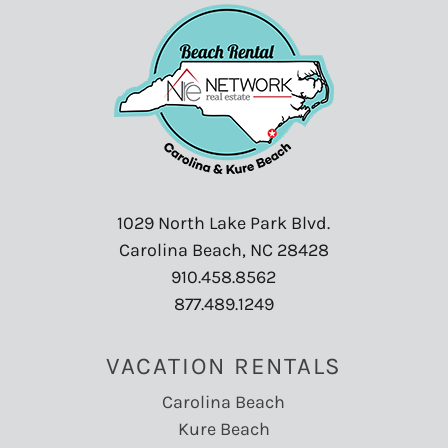
1029 North Lake Park Blvd.
Carolina Beach, NC 28428
910.458.8562
877.489.1249
VACATION RENTALS
Carolina Beach
Kure Beach