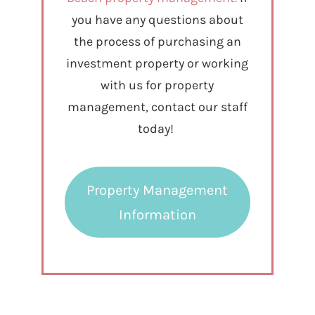
you have any questions about
the process of purchasing an
investment property or working
with us for property
management, contact our staff
today!
Property Management
Information