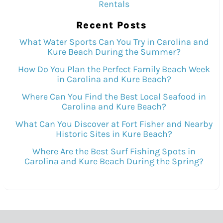
Rentals
Recent Posts
What Water Sports Can You Try in Carolina and
Kure Beach During the Summer?
How Do You Plan the Perfect Family Beach Week
in Carolina and Kure Beach?
Where Can You Find the Best Local Seafood in
Carolina and Kure Beach?
What Can You Discover at Fort Fisher and Nearby
Historic Sites in Kure Beach?
Where Are the Best Surf Fishing Spots in
Carolina and Kure Beach During the Spring?