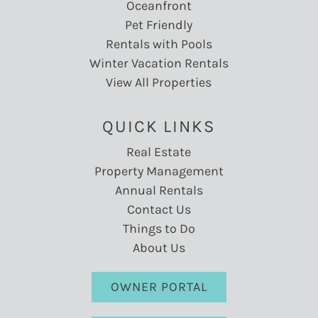
Oceanfront
Pet Friendly
Rentals with Pools
Winter Vacation Rentals
View All Properties
QUICK LINKS
Real Estate
Property Management
Annual Rentals
Contact Us
Things to Do
About Us
OWNER PORTAL