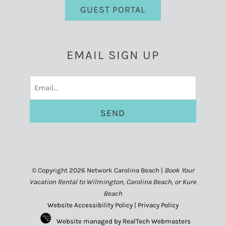
GUEST PORTAL
EMAIL SIGN UP
Email
(Required)
© Copyright 2026 Network Carolina Beach |
Book Your
Vacation Rental to Wilmington, Carolina Beach, or Kure
Beach
Website Accessibility Policy
|
Privacy Policy
Website managed by RealTech Webmasters