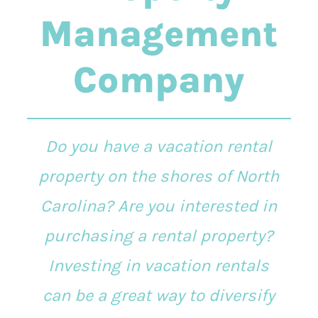
Management
Company
Do you have a vacation rental
property on the shores of North
Carolina? Are you interested in
purchasing a rental property?
Investing in vacation rentals
can be a great way to diversify