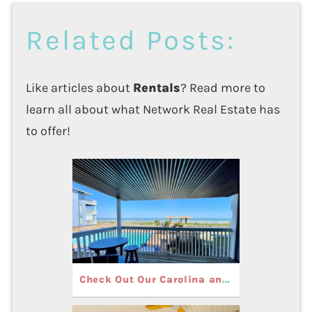
Related Posts:
Like articles about
Rentals
? Read more to
learn all about what Network Real Estate has
to offer!
Check Out Our Carolina and Kure Beach Rentals with Pools