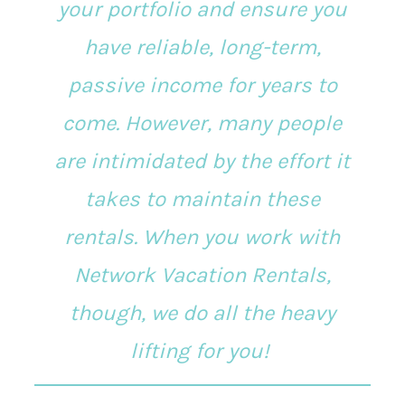
your portfolio and ensure you
have reliable, long-term,
passive income for years to
come. However, many people
are intimidated by the effort it
takes to maintain these
rentals. When you work with
Network Vacation Rentals,
though, we do all the heavy
lifting for you!