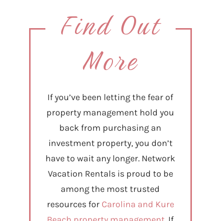
Find Out
More
If you’ve been letting the fear of
property management hold you
back from purchasing an
investment property, you don’t
have to wait any longer. Network
Vacation Rentals is proud to be
among the most trusted
resources for
Carolina and Kure
Beach property management.
If