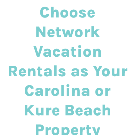
Choose
Network
Vacation
Rentals as Your
Carolina or
Kure Beach
Property