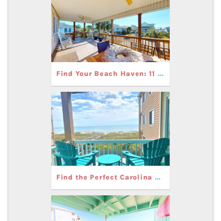
Find Your Beach Haven: 11 Gorgeous Rentals in Carolina Beach
Find the Perfect Carolina Beach Vacation Rental for Your Family Getaway