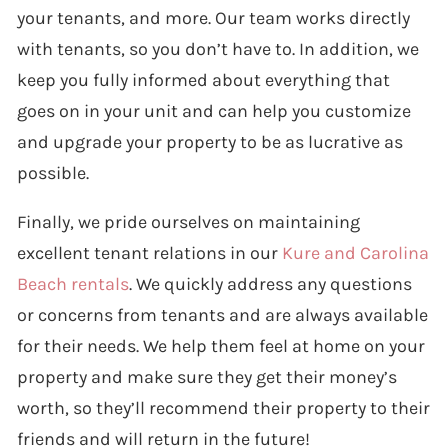
your tenants, and more. Our team works directly
with tenants, so you don’t have to. In addition, we
keep you fully informed about everything that
goes on in your unit and can help you customize
and upgrade your property to be as lucrative as
possible.
Finally, we pride ourselves on maintaining
excellent tenant relations in our
Kure and Carolina
Beach rentals
. We quickly address any questions
or concerns from tenants and are always available
for their needs. We help them feel at home on your
property and make sure they get their money’s
worth, so they’ll recommend their property to their
friends and will return in the future!