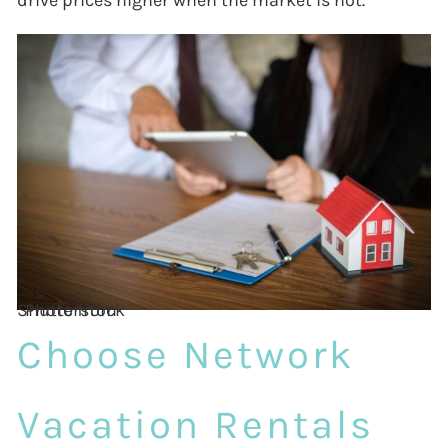
drive prices higher when the market is hot.
Photo from Shutterstock
Choose Network
Vacation Rentals