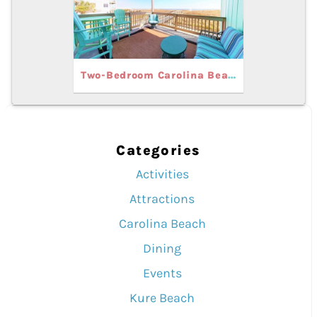
Two-Bedroom Carolina Beach Vacation Rentals for Your Spring Getaway
Categories
Activities
Attractions
Carolina Beach
Dining
Events
Kure Beach