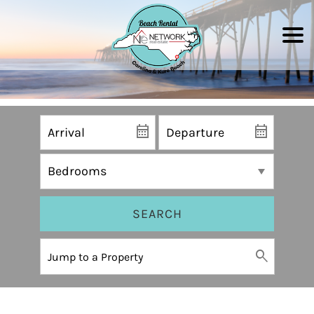
SEARCH