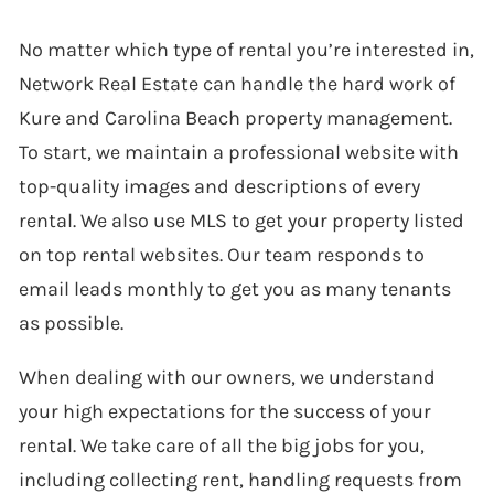
No matter which type of rental you’re interested in,
Network Real Estate can handle the hard work of
Kure and Carolina Beach property management.
To start, we maintain a professional website with
top-quality images and descriptions of every
rental. We also use MLS to get your property listed
on top rental websites. Our team responds to
email leads monthly to get you as many tenants
as possible.
When dealing with our owners, we understand
your high expectations for the success of your
rental. We take care of all the big jobs for you,
including collecting rent, handling requests from