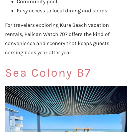
Community pool
Easy access to local dining and shops
For travelers exploring Kure Beach vacation
rentals, Pelican Watch 707 offers the kind of
convenience and scenery that keeps guests
coming back year after year.
Sea Colony B7