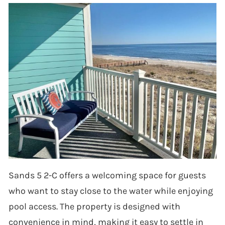
Sands 5 2-C offers a welcoming space for guests
who want to stay close to the water while enjoying
pool access. The property is designed with
convenience in mind, making it easy to settle in