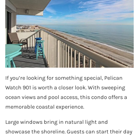
If you’re looking for something special, Pelican
Watch 901 is worth a closer look. With sweeping
ocean views and pool access, this condo offers a
memorable coastal experience.
Large windows bring in natural light and
showcase the shoreline. Guests can start their day