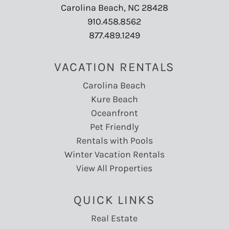
Carolina Beach, NC 28428
910.458.8562
877.489.1249
VACATION RENTALS
Carolina Beach
Kure Beach
Oceanfront
Pet Friendly
Rentals with Pools
Winter Vacation Rentals
View All Properties
QUICK LINKS
Real Estate