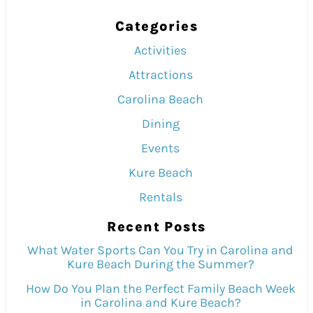
Categories
Activities
Attractions
Carolina Beach
Dining
Events
Kure Beach
Rentals
Recent Posts
What Water Sports Can You Try in Carolina and
Kure Beach During the Summer?
How Do You Plan the Perfect Family Beach Week
in Carolina and Kure Beach?