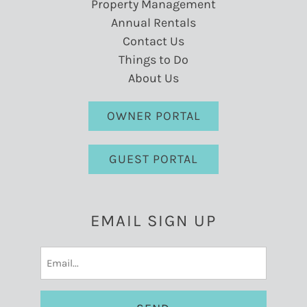
Property Management
Annual Rentals
Contact Us
Things to Do
About Us
OWNER PORTAL
GUEST PORTAL
EMAIL SIGN UP
Email
(Required)