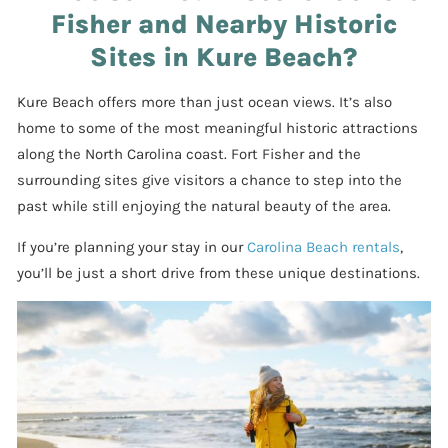
Fisher and Nearby Historic
Sites in Kure Beach?
Kure Beach offers more than just ocean views. It’s also
home to some of the most meaningful historic attractions
along the North Carolina coast. Fort Fisher and the
surrounding sites give visitors a chance to step into the
past while still enjoying the natural beauty of the area.
If you’re planning your stay in our
Carolina Beach rentals
,
you’ll be just a short drive from these unique destinations.