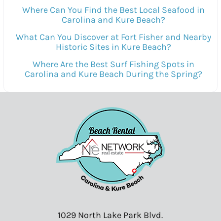
Where Can You Find the Best Local Seafood in
Carolina and Kure Beach?
What Can You Discover at Fort Fisher and Nearby
Historic Sites in Kure Beach?
Where Are the Best Surf Fishing Spots in
Carolina and Kure Beach During the Spring?
1029 North Lake Park Blvd.