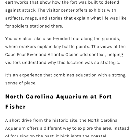
earthworks that show how the fort was built to defend
against attack. The visitor center offers exhibits with
artifacts, maps, and stories that explain what life was like
for soldiers stationed there.
You can also take a self-guided tour along the grounds,
where markers explain key battle points. The views of the
Cape Fear River and Atlantic Ocean add context, helping
visitors understand why this location was so strategic.
It’s an experience that combines education with a strong
sense of place.
North Carolina Aquarium at Fort
Fisher
A short drive from the historic site, the North Carolina
Aquarium offers a different way to explore the area. Instead
of focusing on the past, it highlights the coastal