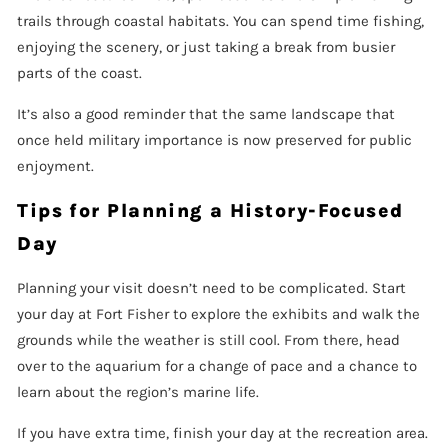
trails through coastal habitats. You can spend time fishing,
enjoying the scenery, or just taking a break from busier
parts of the coast.
It’s also a good reminder that the same landscape that
once held military importance is now preserved for public
enjoyment.
Tips for Planning a History-Focused
Day
Planning your visit doesn’t need to be complicated. Start
your day at Fort Fisher to explore the exhibits and walk the
grounds while the weather is still cool. From there, head
over to the aquarium for a change of pace and a chance to
learn about the region’s marine life.
If you have extra time, finish your day at the recreation area.