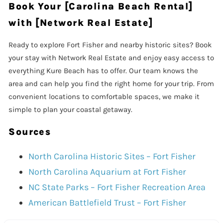
Book Your [Carolina Beach Rental]
with [Network Real Estate]
Ready to explore Fort Fisher and nearby historic sites? Book
your stay with Network Real Estate and enjoy easy access to
everything Kure Beach has to offer. Our team knows the
area and can help you find the right home for your trip. From
convenient locations to comfortable spaces, we make it
simple to plan your coastal getaway.
Sources
North Carolina Historic Sites – Fort Fisher
North Carolina Aquarium at Fort Fisher
NC State Parks – Fort Fisher Recreation Area
American Battlefield Trust – Fort Fisher