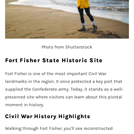
Photo from Shutterstock
Fort Fisher State Historic Site
Fort Fisher is one of the most important Civil War
landmarks in the region. It once protected a key port that
supplied the Confederate army. Today, it stands as a well-
preserved site where visitors can learn about this pivotal
moment in history.
Civil War History Highlights
Walking through Fort Fisher, you’ll see reconstructed