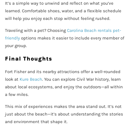
It’s a simple way to unwind and reflect on what you’ve
learned. Comfortable shoes, water, and a flexible schedule
will help you enjoy each stop without feeling rushed.
Traveling with a pet? Choosing
Carolina Beach rentals pet-
friendly
options makes it easier to include every member of
your group.
Final Thoughts
Fort Fisher and its nearby attractions offer a well-rounded
look at
Kure Beach
. You can explore Civil War history, learn
about local ecosystems, and enjoy the outdoors—all within
a few miles.
This mix of experiences makes the area stand out. It’s not
just about the beach—it’s about understanding the stories
and environment that shape it.