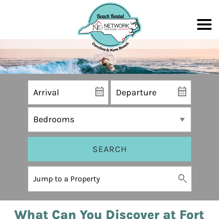
SEARCH
What Can You Discover at Fort