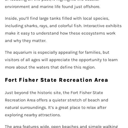
environment and marine life found just offshore.
Inside, you’ll find large tanks filled with local species,
including sharks, rays, and colorful fish. Interactive exhibits
make it easy to understand how these ecosystems work
and why they matter.
The aquarium is especially appealing for families, but
visitors of all ages will appreciate the opportunity to learn
more about the waters that define this region.
Fort Fisher State Recreation Area
Just beyond the historic site, the Fort Fisher State
Recreation Area offers a quieter stretch of beach and
natural surroundings. It’s a great place to relax after
exploring nearby attractions.
The area features wide, open beaches and simple walking