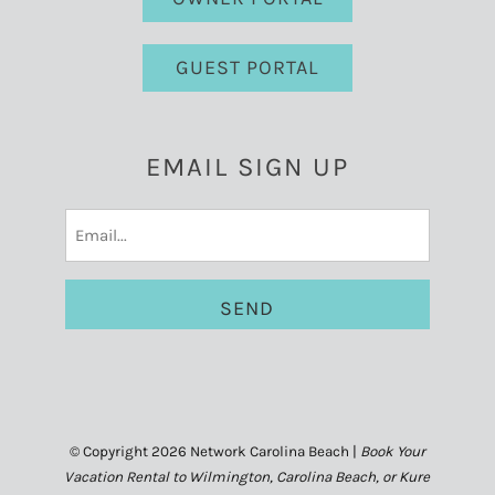
GUEST PORTAL
EMAIL SIGN UP
Email
(Required)
© Copyright 2026 Network Carolina Beach |
Book Your
Vacation Rental to Wilmington, Carolina Beach, or Kure