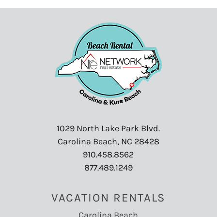
Swimming
:
Yes
Tennis
:
Yes
Towels
:
Yes
Toys
:
No
TV
:
Yes
Washer
:
Yes
Water Parks
:
Yes
Water Skiing
:
Yes
Water Sports
:
Yes
Waterfront
:
Yes
1029 North Lake Park Blvd.
Waterview
:
Yes
Carolina Beach, NC 28428
Wind Surfing
:
Yes
910.458.8562
877.489.1249
VACATION RENTALS
Carolina Beach