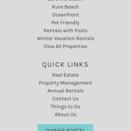
Kure Beach
Oceanfront
Pet Friendly
Rentals with Pools
Winter Vacation Rentals
View All Properties
QUICK LINKS
Real Estate
Property Management
Annual Rentals
Contact Us
Things to Do
About Us
OWNER PORTAL