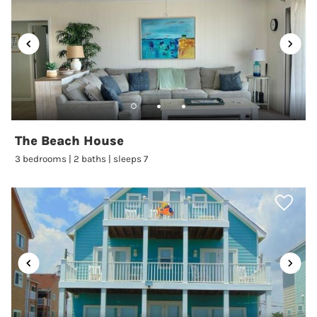
Living Room
:
Yes
Luxury Rental
:
No
Microwave
:
Yes
Near Carolina Beach
Boardwalk
:
No
Near Ocean
:
Yes
Number of Bathrooms
:
2
The Beach House
Ocean View
:
No
3 bedrooms | 2 baths | sleeps 7
Oceanfront
:
Yes
Oceanfront Limited
View
:
No
Outdoor Shower
:
No
Oven
:
Yes
Parking
:
2 Parking Passes
Pier Fishing
:
Yes
Ping Pong Table
:
No