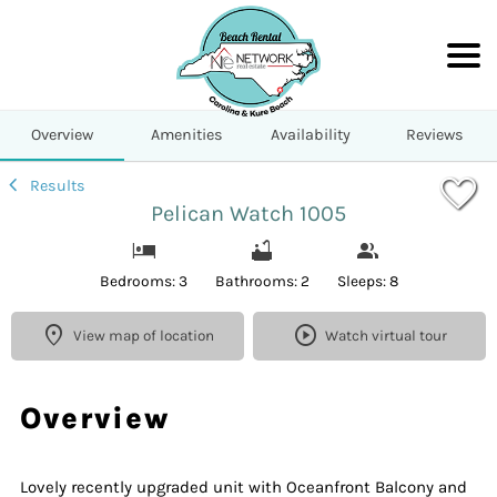
1/36
Overview
Amenities
Availability
Reviews
Results
Pelican Watch 1005
Bedrooms: 3
Bathrooms: 2
Sleeps: 8
View map of location
Watch virtual tour
Overview
Lovely recently upgraded unit with Oceanfront Balcony and