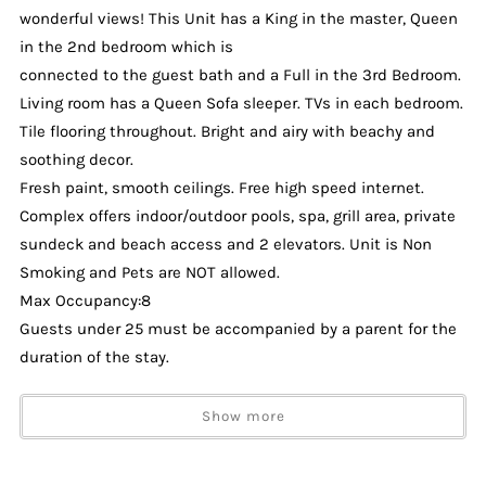
wonderful views! This Unit has a King in the master, Queen
in the 2nd bedroom which is
connected to the guest bath and a Full in the 3rd Bedroom.
Living room has a Queen Sofa sleeper. TVs in each bedroom.
Tile flooring throughout. Bright and airy with beachy and
soothing decor.
Fresh paint, smooth ceilings. Free high speed internet.
Complex offers indoor/outdoor pools, spa, grill area, private
sundeck and beach access and 2 elevators. Unit is Non
Smoking and Pets are NOT allowed.
Max Occupancy:8
Guests under 25 must be accompanied by a parent for the
duration of the stay.
2 Parking Passes will be issued at check-in. Parking is
Show more
unassigned (across the street from building).