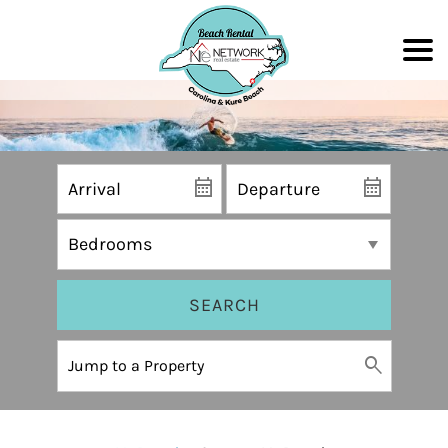
SEARCH