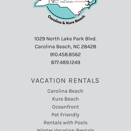
1029 North Lake Park Blvd.
Carolina Beach, NC 28428
910.458.8562
877.489.1249
VACATION RENTALS
Carolina Beach
Kure Beach
Oceanfront
Pet Friendly
Rentals with Pools
Winter Vacation Rentals