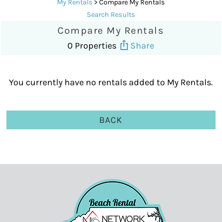
My Rentals
> Compare My Rentals
Search Results
Compare My Rentals
0 Properties
Share
You currently have no rentals added to My Rentals.
BACK