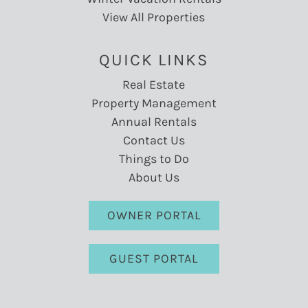
View All Properties
QUICK LINKS
Real Estate
Property Management
Annual Rentals
Contact Us
Things to Do
About Us
OWNER PORTAL
GUEST PORTAL