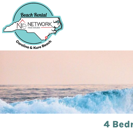
4 Bed