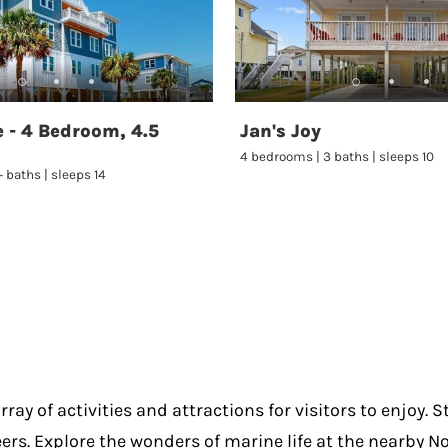
 - 4 Bedroom, 4.5
Jan's Joy
4 bedrooms | 3 baths | sleeps 10
 baths | sleeps 14
ray of activities and attractions for visitors to enjoy. 
eers. Explore the wonders of marine life at the nearby N