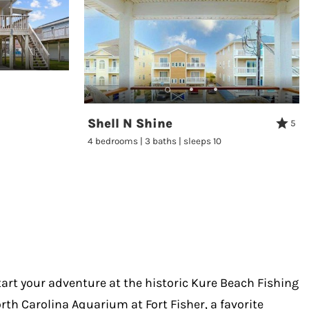
Shell N Shine
5
4 bedrooms | 3 baths | sleeps 10
Start your adventure at the historic Kure Beach Fishing
orth Carolina Aquarium at Fort Fisher, a favorite