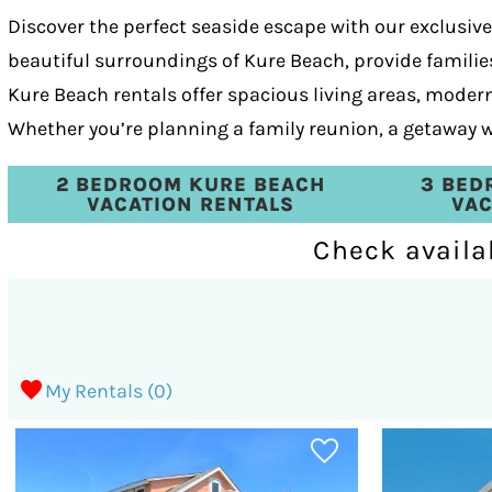
Discover the perfect seaside escape with our exclusiv
beautiful surroundings of Kure Beach, provide families
Kure Beach rentals offer spacious living areas, mode
Whether you’re planning a family reunion, a getaway wi
2 BEDROOM KURE BEACH
3 BED
VACATION RENTALS
VAC
Check availa
My Rentals (
0
)