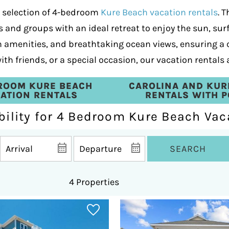
e selection of 4-bedroom
Kure Beach vacation rentals
. 
 and groups with an ideal retreat to enjoy the sun, surf
rn amenities, and breathtaking ocean views, ensuring a
th friends, or a special occasion, our vacation rentals 
ROOM KURE BEACH
CAROLINA AND KUR
ATION RENTALS
RENTALS WITH 
bility for 4 Bedroom Kure Beach Vac
SEARCH
4 Properties