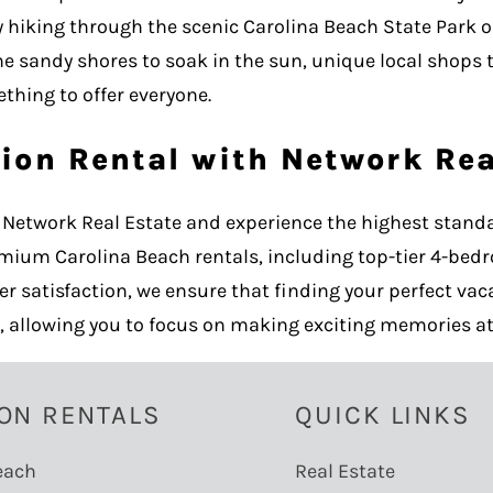
ay hiking through the scenic Carolina Beach State Park 
ne sandy shores to soak in the sun, unique local shops 
thing to offer everyone.
ion Rental with Network Rea
Network Real Estate and experience the highest standa
emium Carolina Beach rentals, including top-tier 4-bed
atisfaction, we ensure that finding your perfect vaca
, allowing you to focus on making exciting memories at
ON RENTALS
QUICK LINKS
each
Real Estate