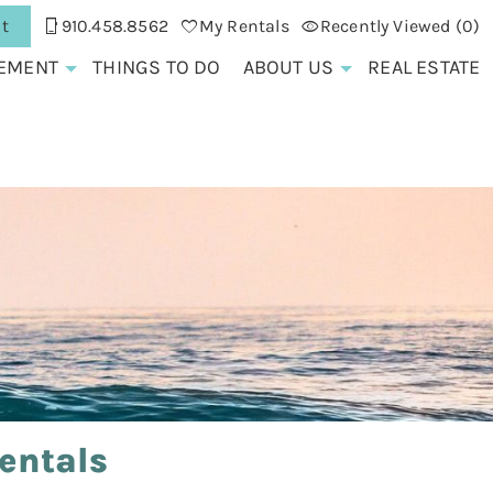
t
910.458.8562
My Rentals
Recently Viewed (0)
EMENT
THINGS TO DO
ABOUT US
REAL ESTATE
entals