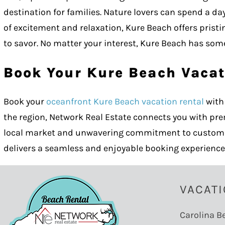
destination for families. Nature lovers can spend a d
of excitement and relaxation, Kure Beach offers pristi
to savor. No matter your interest, Kure Beach has some
Book Your Kure Beach Vacat
Book your
oceanfront Kure Beach vacation rental
with 
the region, Network Real Estate connects you with pr
local market and unwavering commitment to customer s
delivers a seamless and enjoyable booking experience
VACATI
Carolina B