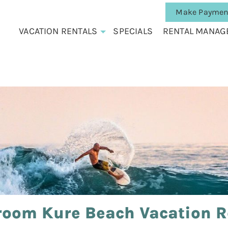
Make Paymen
VACATION RENTALS
SPECIALS
RENTAL MANAG
room Kure Beach Vacation R