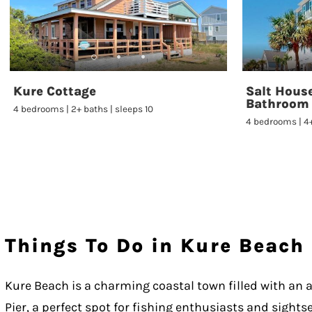
Kure Cottage
Salt House
Bathroom
4 bedrooms | 2+ baths | sleeps 10
4 bedrooms | 4+
Things To Do in Kure Beach
Kure Beach is a charming coastal town filled with an ar
Pier, a perfect spot for fishing enthusiasts and sights