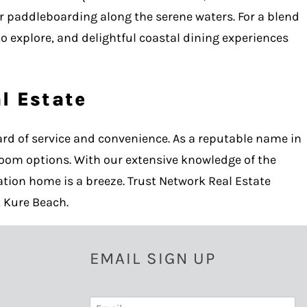
or paddleboarding along the serene waters. For a blend
to explore, and delightful coastal dining experiences
l Estate
rd of service and convenience. As a reputable name in
room options. With our extensive knowledge of the
tion home is a breeze. Trust Network Real Estate
 Kure Beach.
EMAIL SIGN UP
Email