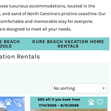
These luxurious accommodations, located in the
, and sand of North Carolina’s pristine coastline. Our
 comfortable and memorable stay for everyone.
are designed to meet all your needs.
E BEACH
KURE BEACH VACATION HOME
POOLS
RENTALS
ation Rentals
25% off if you book from
7/14/2026 – 8/31/2026